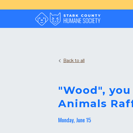
Back to all
"Wood", you
Animals Raf
Monday, June 15