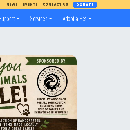
NEWS
EVENTS
CONTACT US
DONATE
Support
Services
Adopt a Pet