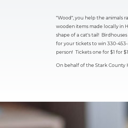
"Wood", you help the animals r
wooden items made locally in Ha
shape of a cat's tail! Birdhous
for your tickets to win 330-453
person! Tickets one for $1 for $
On behalf of the Stark County 