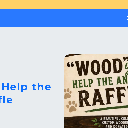
 Help the
fle