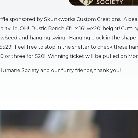
affle sponsored by Skunkworks Custom Creations. A beau
rtville, OH! Rustic Bench 61'L x 16" wx20' height! Cutti
es w/seed and hanging swing! Hanging clock in the shape o
-5529! Feel free to stop in the shelter to check these h
10 or three for $20! Winning ticket will be pulled on Mon
Humane Society and our furry friends, thank you!