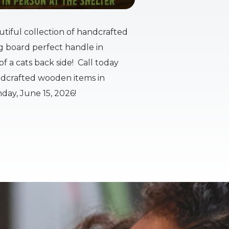
tiful collection of handcrafted
ng board perfect handle in
f a cats back side! Call today
andcrafted wooden items in
day, June 15, 2026!