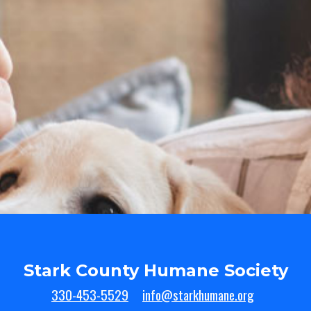
Stark County Humane Society
330-453-5529
info@starkhumane.org